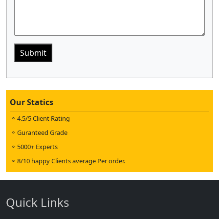
Our Statics
4.5/5 Client Rating
Guranteed Grade
5000+ Experts
8/10 happy Clients average Per order.
Quick Links