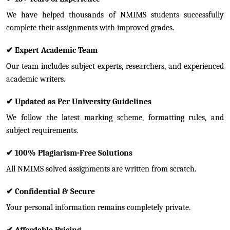
We have helped thousands of NMIMS students successfully
complete their assignments with improved grades.
✔
Expert Academic Team
Our team includes subject experts, researchers, and experienced
academic writers.
✔
Updated as Per University Guidelines
We follow the latest marking scheme, formatting rules, and
subject requirements.
✔
100% Plagiarism-Free Solutions
All NMIMS solved assignments are written from scratch.
✔
Confidential & Secure
Your personal information remains completely private.
✔