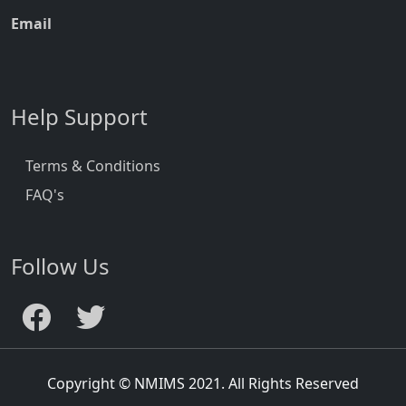
Email
Help Support
Terms & Conditions
FAQ's
Follow Us
Copyright © NMIMS 2021. All Rights Reserved