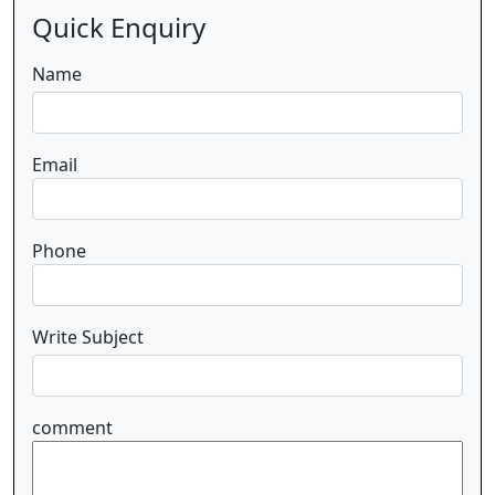
Quick Enquiry
Name
Email
Phone
Write Subject
comment