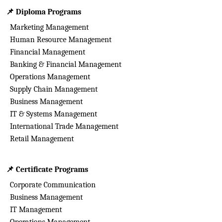
📌
Diploma Programs
Marketing Management
Human Resource Management
Financial Management
Banking & Financial Management
Operations Management
Supply Chain Management
Business Management
IT & Systems Management
International Trade Management
Retail Management
📌
Certificate Programs
Corporate Communication
Business Management
IT Management