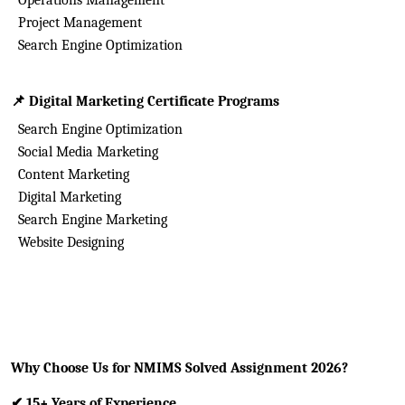
Operations Management
Project Management
Search Engine Optimization
📌
Digital Marketing Certificate Programs
Search Engine Optimization
Social Media Marketing
Content Marketing
Digital Marketing
Search Engine Marketing
Website Designing
Why Choose Us for NMIMS Solved Assignment 2026?
✔
15+ Years of Experience