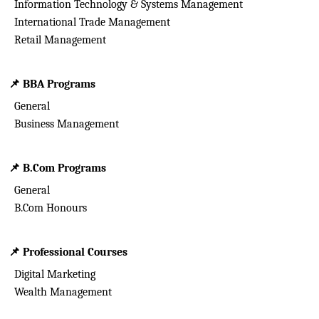
Information Technology & Systems Management
International Trade Management
Retail Management
📌
BBA Programs
General
Business Management
📌
B.Com Programs
General
B.Com Honours
📌
Professional Courses
Digital Marketing
Wealth Management