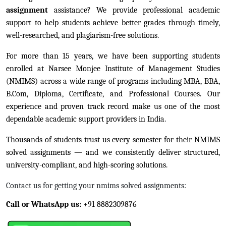
assignment
assistance? We provide professional academic
support to help students achieve better grades through timely,
well-researched, and plagiarism-free solutions.
For more than 15 years, we have been supporting students
enrolled at Narsee Monjee Institute of Management Studies
(NMIMS) across a wide range of programs including MBA, BBA,
B.Com, Diploma, Certificate, and Professional Courses. Our
experience and proven track record make us one of the most
dependable academic support providers in India.
Thousands of students trust us every semester for their NMIMS
solved assignments — and we consistently deliver structured,
university-compliant, and high-scoring solutions.
Contact us for getting your nmims solved assignments:
Call or WhatsApp us:
+91 8882309876